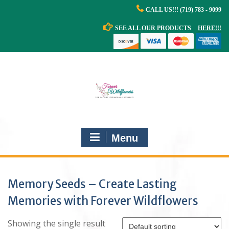
Skip
CALL US!!! (719) 783 - 9099
to
content
SEE ALL OUR PRODUCTS
HERE!!!
Menu
Memory Seeds – Create Lasting
Memories with Forever Wildflowers
Showing the single result