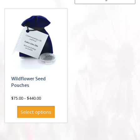
Wildflower Seed
Pouches
Price
$
75.00
–
$
440.00
range:
$75.00
Select options
through
$440.00
This
product
has